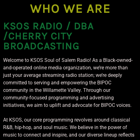
CURRENT TRACK
WHO WE ARE
TITLE
ARTIST
KSOS RADIO / DBA
/CHERRY CITY
BROADCASTING
Welcome to KSOS Soul of Salem Radio! As a Black-owned-
KSOS
and-operated online media organization, we’re more than
just your average streaming radio station; we’re deeply
committed to serving and empowering the BIPOC
community in the Willamette Valley. Through our
community-focused programming and advertising
initiatives, we aim to uplift and advocate for BIPOC voices.
At KSOS, our core programming revolves around classical
R&B, hip-hop, and soul music. We believe in the power of
music to connect and inspire, and our diverse lineup reflects