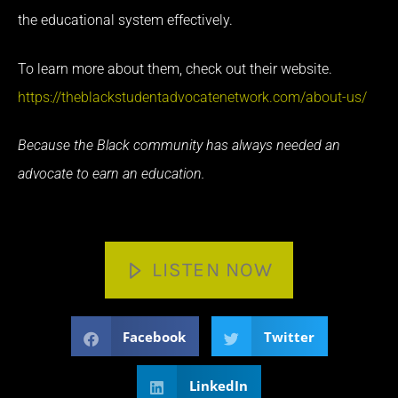
the educational system effectively.
To learn more about them, check out their website.
https://theblackstudentadvocatenetwork.com/about-us/
Because the Black community has always needed an
advocate to earn an education.
LISTEN NOW
Facebook
Twitter
LinkedIn