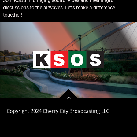
Join KSOS in bringing soulful vibes and meaningful
discussions to the airwaves. Let’s make a difference
together!
Copyright 2024 Cherry City Broadcasting LLC