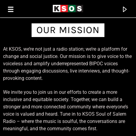
OUR MISSION
KSOS
At KSOS, we’re not just a radio station; we’re a platform for
THE SOUL OF SALEM
change and social justice. Our mission is to give voice to the
voiceless and amplify underrepresented BIPOC voices
through engaging discussions, live interviews, and thought-
provoking content.
We invite you to join us in our efforts to create a more
inclusive and equitable society. Together, we can build a
stronger and more connected community where everyone’s
voice is valued and heard. Tune in to KSOS Soul of Salem
Radio – where the music is soulful, the conversations are
meaningful, and the community comes first.