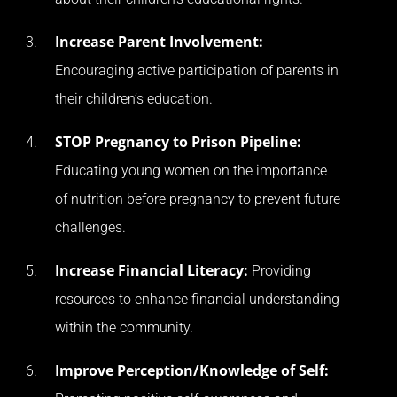
Increase Parent Involvement:
Encouraging active participation of parents in
their children’s education.
STOP Pregnancy to Prison Pipeline:
Educating young women on the importance
of nutrition before pregnancy to prevent future
challenges.
Increase Financial Literacy:
Providing
resources to enhance financial understanding
within the community.
Improve Perception/Knowledge of Self: