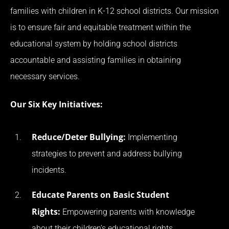
families with children in K-12 school districts. Our mission
is to ensure fair and equitable treatment within the
educational system by holding school districts
accountable and assisting families in obtaining
necessary services.
Our Six Key Initiatives:
Reduce/Deter Bullying:
Implementing
strategies to prevent and address bullying
incidents.
Educate Parents on Basic Student
Rights:
Empowering parents with knowledge
about their children’s educational rights.