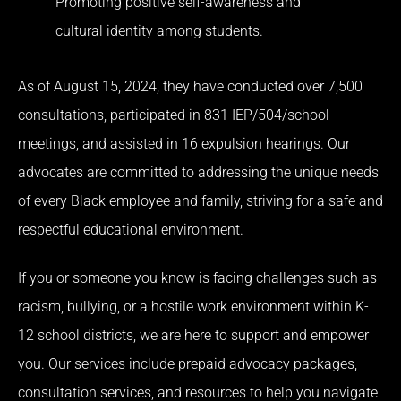
Promoting positive self-awareness and
cultural identity among students.
As of August 15, 2024, they have conducted over 7,500
consultations, participated in 831 IEP/504/school
meetings, and assisted in 16 expulsion hearings. Our
advocates are committed to addressing the unique needs
of every Black employee and family, striving for a safe and
respectful educational environment.
If you or someone you know is facing challenges such as
racism, bullying, or a hostile work environment within K-
12 school districts, we are here to support and empower
you. Our services include prepaid advocacy packages,
consultation services, and resources to help you navigate