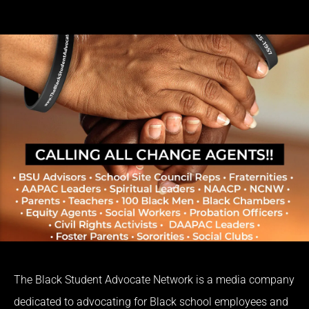
The Black Student Advocate Network is a media company
dedicated to advocating for Black school employees and