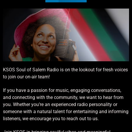
KSOS Soul of Salem Radio is on the lookout for fresh voices
to join our on-air team!
If you have a passion for music, engaging conversations,
and connecting with the community, we want to hear from
you. Whether you’re an experienced radio personality or
someone with a natural talent for entertaining and informing
listeners, we encourage you to reach out to us.