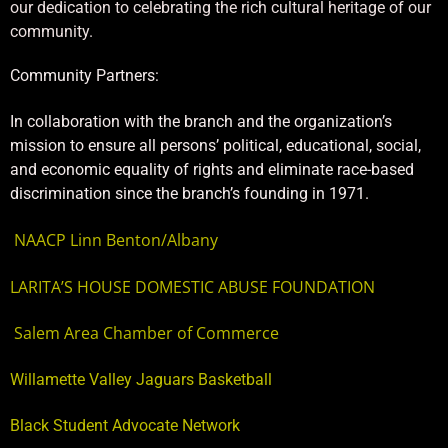
our dedication to celebrating the rich cultural heritage of our
community.
Community Partners:
In collaboration with the branch and the organization’s
mission to ensure all persons’ political, educational, social,
and economic equality of rights and eliminate race-based
discrimination since the branch’s founding in 1971.
NAACP Linn Benton/Albany
LARITA’S HOUSE DOMESTIC ABUSE FOUNDATION
Salem Area Chamber of Commerce
Willamette Valley Jaguars Basketball
Black Student Advocate Network