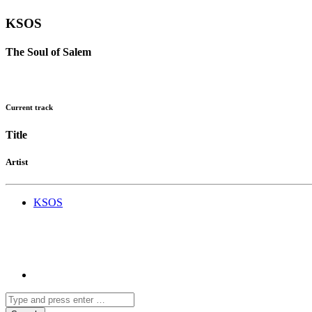
KSOS
The Soul of Salem
Current track
Title
Artist
KSOS