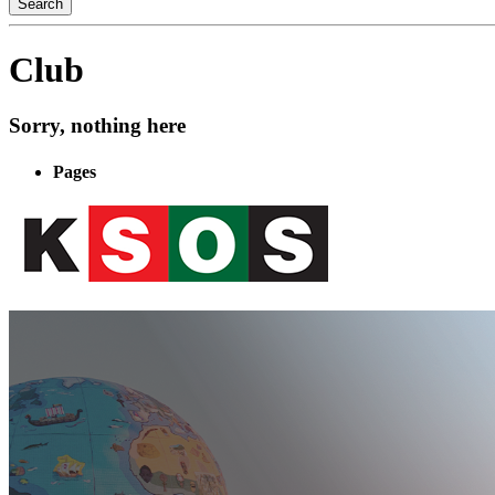
Club
Sorry, nothing here
Pages