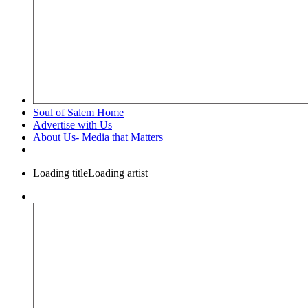
Soul of Salem Home
Advertise with Us
About Us- Media that Matters
Loading title
Loading artist