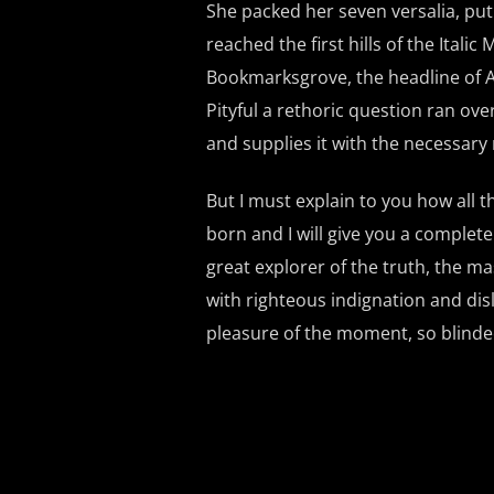
She packed her seven versalia, put
reached the first hills of the Ital
Bookmarksgrove, the headline of Al
Pityful a rethoric question ran ov
and supplies it with the necessary r
But I must explain to you how all 
born and I will give you a complet
great explorer of the truth, the 
with righteous indignation and di
pleasure of the moment, so blinded