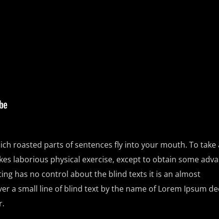
ich roasted parts of sentences fly into your mouth. To take a
kes laborious physical exercise, except to obtain some adv
ting has no control about the blind texts it is an almost
r a small line of blind text by the name of Lorem Ipsum de
r.