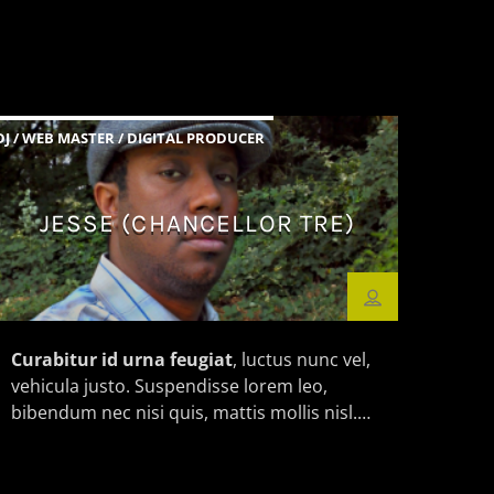
DJ / WEB MASTER / DIGITAL PRODUCER
JESSE (CHANCELLOR TRE)
Curabitur id urna feugiat
, luctus nunc vel,
vehicula justo. Suspendisse lorem leo,
bibendum nec nisi quis, mattis mollis nisl.
Nam mi libero, vehicula eget aliquet ac,
vehicula nec ante. Donec.