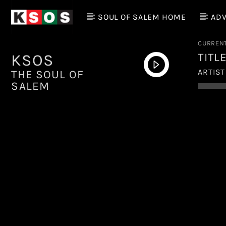
SOUL OF SALEM HOME
ADV
CURREN
TITL
KSOS
ARTIST
THE SOUL OF
SALEM