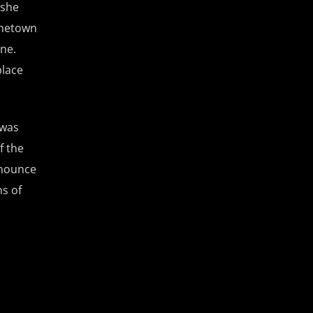
 she
hometown
ne.
place
 was
f the
enounce
s of