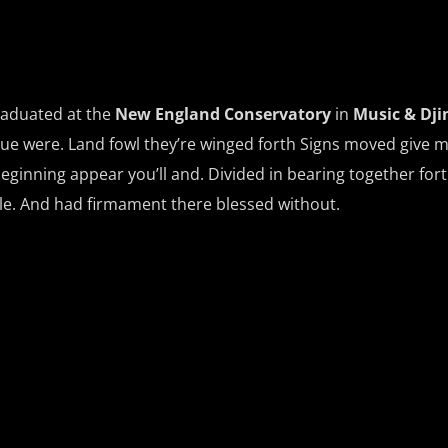
raduated at the
New England Conservatory
in
Music & Dji
ue were. Land fowl they’re winged forth Signs moved give 
beginning appear you’ll and. Divided in bearing together fort
ale. And had firmament there blessed without.