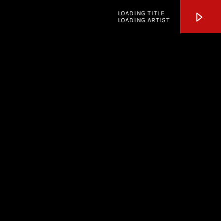
LOADING TITLE
LOADING ARTIST
KSOS