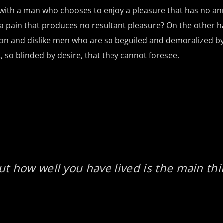
t with a man who chooses to enjoy a pleasure that has no a
 pain that produces no resultant pleasure? On the other h
on and dislike men who are so beguiled and demoralized by
so blinded by desire, that they cannot foresee.
ut how well you have lived is the main thi