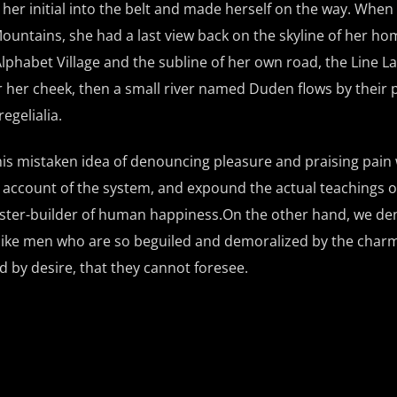
 her initial into the belt and made herself on the way. When
ic Mountains, she had a last view back on the skyline of her 
phabet Village and the subline of her own road, the Line La
er her cheek, then a small river named Duden flows by their 
egelialia.
this mistaken idea of denouncing pleasure and praising pain
e account of the system, and expound the actual teachings o
master-builder of human happiness.On the other hand, we d
slike men who are so beguiled and demoralized by the charm
 by desire, that they cannot foresee.