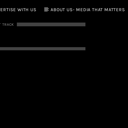
ERTISE WITH US
ABOUT US- MEDIA THAT MATTERS
T TRACK
E