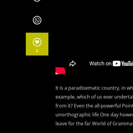
2
It is a paradisematic country, in wh
example, which of us ever underta
from it? Even the all-powerful Poin
unorthographic life One day howeve
leave for the far World of Gramma