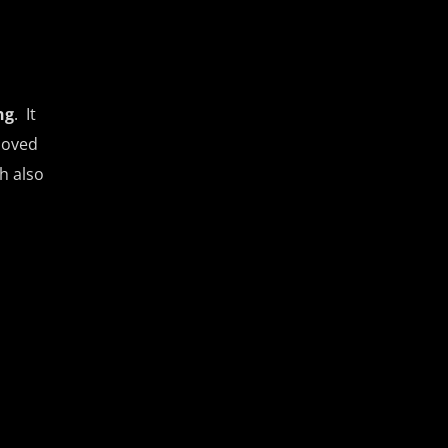
ng
. It
moved
h also