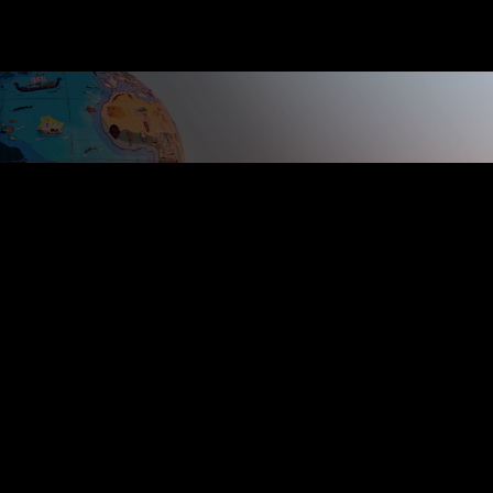
Copyright 2024 Cherry City Broadcasting LLC