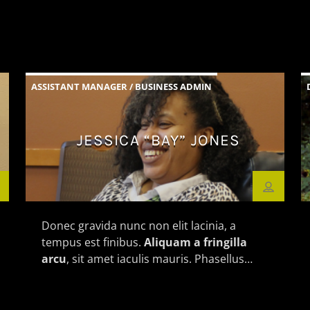
ASSISTANT MANAGER / BUSINESS ADMIN
JESSICA “BAY” JONES
Donec gravida nunc non elit lacinia, a
tempus est finibus.
Aliquam a fringilla
arcu
, sit amet iaculis mauris. Phasellus
varius enim vel urna viverra fringilla.
Interdum et malesuada fames ac.