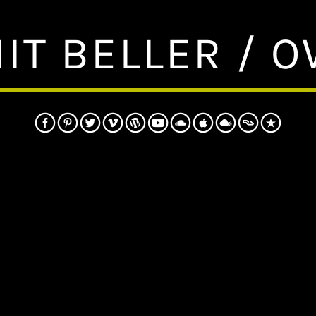
IT BELLER / 