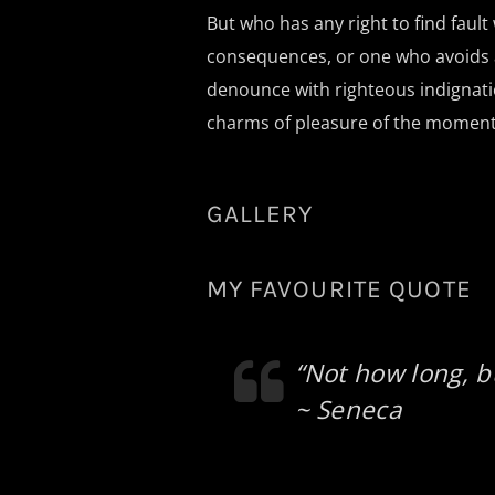
But who has any right to find faul
consequences, or one who avoids a
denounce with righteous indignati
charms of pleasure of the moment, 
GALLERY
MY FAVOURITE QUOTE
“Not how long, b
~ Seneca