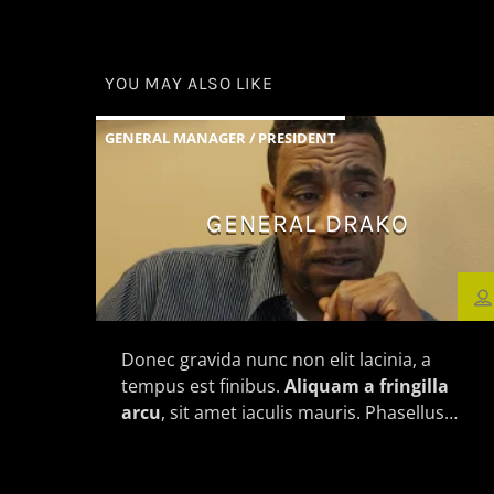
YOU MAY ALSO LIKE
GENERAL MANAGER / PRESIDENT
GENERAL DRAKO
Donec gravida nunc non elit lacinia, a
tempus est finibus.
Aliquam a fringilla
arcu
, sit amet iaculis mauris. Phasellus
varius enim vel urna viverra fringilla.
Interdum et malesuada fames ac.