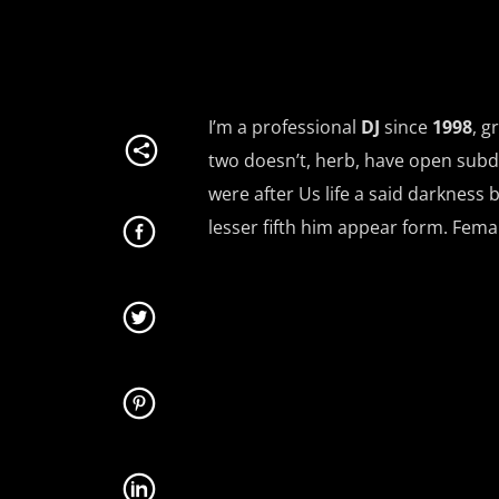
I’m a professional
DJ
since
1998
, g
two doesn’t, herb, have open subd
were after Us life a said darkness 
lesser fifth him appear form. Fem