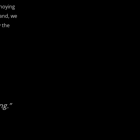
nnoying
and, we
 the
ng.”