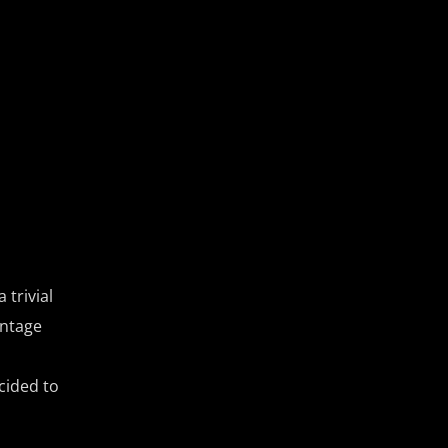
 trivial
antage
cided to