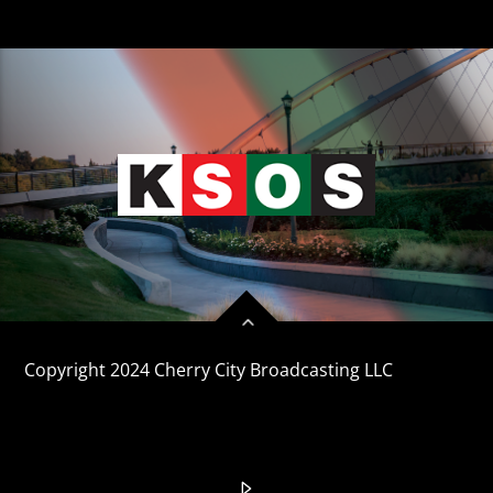
Copyright 2024 Cherry City Broadcasting LLC