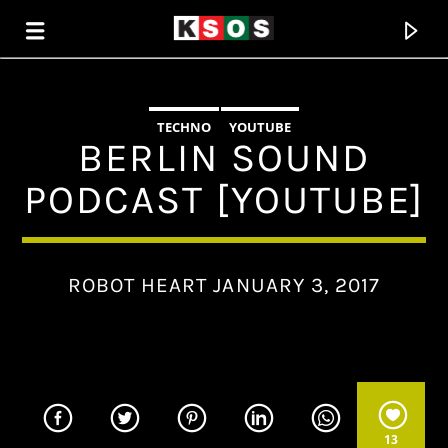
TECHNO
YOUTUBE
KSOS
BERLIN SOUND
THE SOUL OF SALEM
PODCAST [YOUTUBE]
ROBOT HEART JANUARY 3, 2017
13