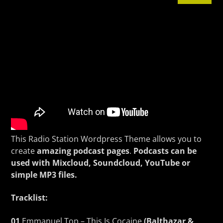
CURRENT TRACK
TITLE
ARTIST
KSOS
This Radio Station Wordpress Theme allows you to
create
amazing podcast pages
.
Podcasts can be
used with Mixcloud, Soundcloud, YouTube or
simple MP3 files.
Tracklist:
01
Emmanuel Top – This Is Cocaine
(Balthazar &