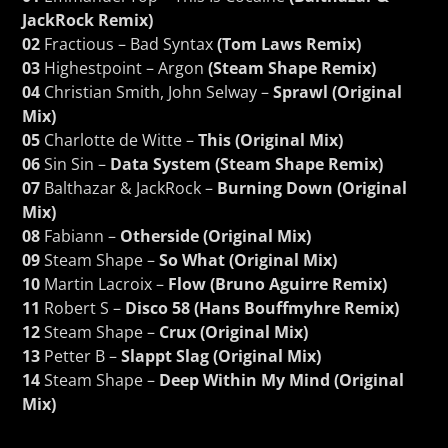
JackRock Remix)
02
Fractious – Bad Syntax
(Tom Laws Remix)
03
Highestpoint – Argon
(Steam Shape Remix)
04
Christian Smith, John Selway –
Sprawl (Original
Mix)
05
Charlotte de Witte –
This (Original Mix)
06
Sin Sin –
Data System (Steam Shape Remix)
07
Balthazar & JackRock –
Burning Down (Original
Mix)
08
Fabiann –
Otherside (Original Mix)
09
Steam Shape –
So What (Original Mix)
10
Martin Lacroix –
Flow (Bruno Aguirre Remix)
11
Robert S –
Disco 58 (Hans Bouffmyhre Remix)
12
Steam Shape –
Crux (Original Mix)
13
Petter B –
Slappt Slag (Original Mix)
14
Steam Shape –
Deep Within My Mind (Original
Mix)