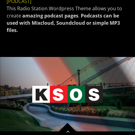
CURRENT TRACK
[PODCAST]
This Radio Station Wordpress Theme allows you to
TITLE
create
amazing podcast pages
.
Podcasts can be
ARTIST
used with Mixcloud, Soundcloud or simple MP3
files.
KSOS