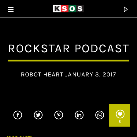
KSOS
ROCKSTAR PODCAST
THE SOUL OF SALEM
ROBOT HEART JANUARY 3, 2017
3