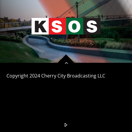
CURRENT TRACK
TITLE
ARTIST
KSOS
Copyright 2024 Cherry City Broadcasting LLC