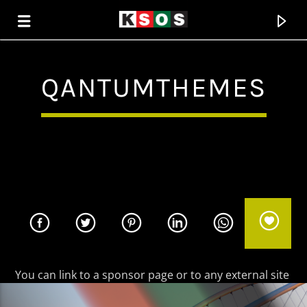
QANTUMTHEMES
KSOS
THE SOUL OF SALEM
You can link to a sponsor page or to any external site