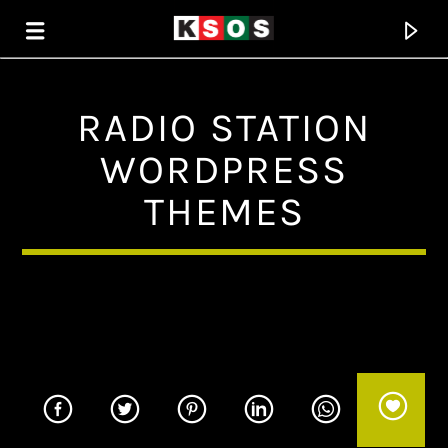
RADIO STATION
KSOS
WORDPRESS
THE SOUL OF SALEM
THEMES