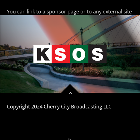
CURRENT TRACK
TITLE
You can link to a sponsor page or to any external site
ARTIST
KSOS
Copyright 2024 Cherry City Broadcasting LLC