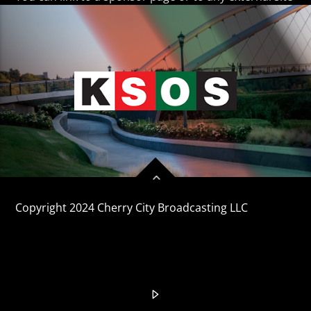
CURRENT TRACK
TITLE
ARTIST
KSOS
Copyright 2024 Cherry City Broadcasting LLC