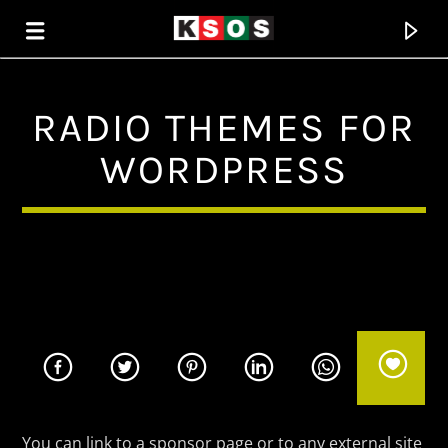
RADIO THEMES FOR
KSOS
WORDPRESS
THE SOUL OF SALEM
You can link to a sponsor page or to any external site