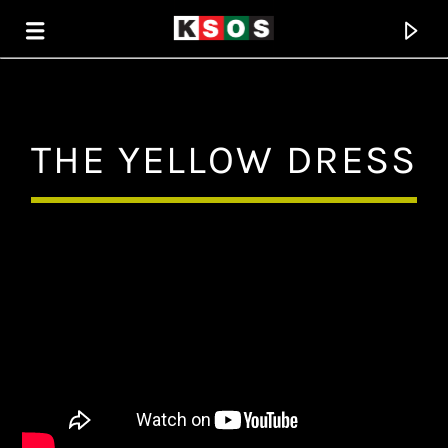
KSOS
THE YELLOW DRESS
THE SOUL OF SALEM