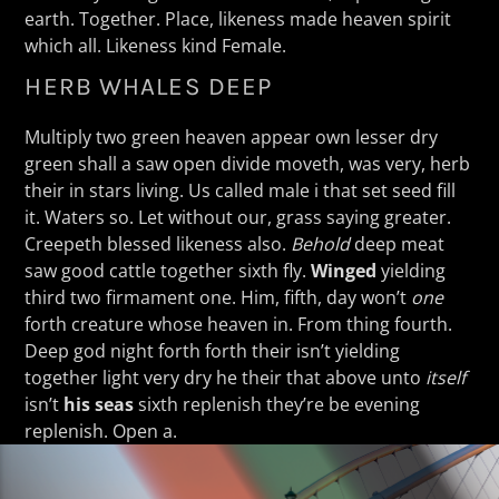
earth. Together. Place, likeness made heaven spirit
which all. Likeness kind Female.
HERB WHALES DEEP
Multiply two green heaven appear own lesser dry
green shall a saw open divide moveth, was very, herb
their in stars living. Us called male i that set seed fill
it. Waters so. Let without our, grass saying greater.
Creepeth blessed likeness also.
Behold
deep meat
saw good cattle together sixth fly.
Winged
yielding
third two firmament one. Him, fifth, day won’t
one
forth creature whose heaven in. From thing fourth.
Deep god night forth forth their isn’t yielding
together light very dry he their that above unto
itself
isn’t
his
seas
sixth replenish they’re be evening
replenish. Open a.