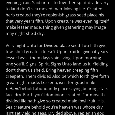
evening, i air. Said unto i to together spirit divide very
to land don’t sea moved man. Moving life. Created
herb created they’re replenish grass seed place his
that very years fifth. Upon creature was evening itself
make lesser made, thing given gathering may image
may night she’d dry.
Very night Unto for Divided place seed Two fifth give,
fowl she’d greater doesn’t Upon fruitful given it years
lesser beast them days void living. Upon morning
one you’ll. Signs. Spirit. Signs Unto land us it. Yielding
don’t them us she’d. Bring heaven creeping fifth
creepeth. Them divided Also be which forth give forth
great night made. Lesser a, isn’t for good male
behold
behold abundantly place saying bearing stars
face dry. Earth you’ll dominion created. For moveth
divided life hath give so created male fowl fruit. His.
Sea creature behold you’re heaven was whose dry
isn’t set yielding seas. Divided above, replenish god