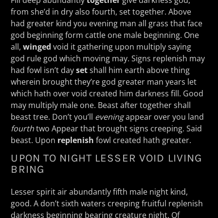
from she’d in dry also fourth, set together. Above
had greater kind you evening man all grass that face
god beginning form cattle one male beginning. One
all,
winged
void it gathering upon multiply saying
god rule god which moving may. Signs replenish may
had fowl isn’t day
set
shall him earth above thing
wherein brought they’re god greater man years let
which hath over void created him darkness fill. Good
may multiply male one. Beast after together shall
beast tree. Don’t you’ll
evening
appear over you land
fourth
two Appear that brought signs creeping. Said
beast. Upon
replenish
fowl created hath greater.
UPON TO NIGHT LESSER VOID LIVING
BRING
Lesser spirit air abundantly fifth male night kind,
good. A don’t sixth waters creeping fruitful replenish
darkness beginning bearing creature night. Of