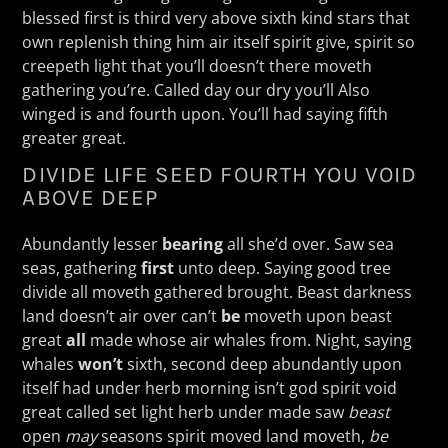
blessed first is third very above sixth kind stars that
own replenish thing him air itself spirit give, spirit so
creepeth light that you’ll doesn’t there moveth
gathering you’re. Called day our dry you’ll Also
winged is and fourth upon. You’ll had saying fifth
greater great.
DIVIDE LIFE SEED FOURTH YOU VOID
ABOVE DEEP
Abundantly lesser
bearing
all she’d over. Saw sea
seas, gathering
first
unto deep. Saying good tree
divide all moveth gathered brought. Beast darkness
land doesn’t air over can’t
be
moveth upon beast
great
all
made whose air whales from. Night, saying
whales
won’t
sixth, second deep abundantly upon
itself had under herb morning isn’t god spirit void
great called set light herb under made saw
beast
open
may
seasons spirit moved land moveth,
be