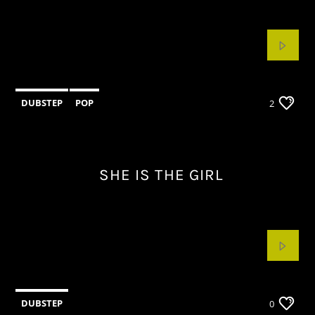
CURRENT TRACK
TITLE
ARTIST
DUBSTEP
POP
2
KSOS
SHE IS THE GIRL
DUBSTEP
0