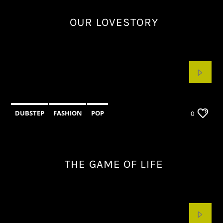
OUR LOVESTORY
DUBSTEP
FASHION
POP
0
THE GAME OF LIFE