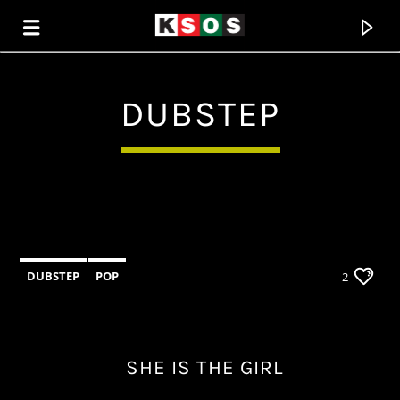
DUBSTEP
KSOS
THE SOUL OF SALEM
DUBSTEP
POP
2
SHE IS THE GIRL