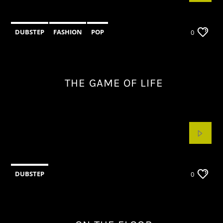
DUBSTEP
FASHION
POP
0
THE GAME OF LIFE
DUBSTEP
0