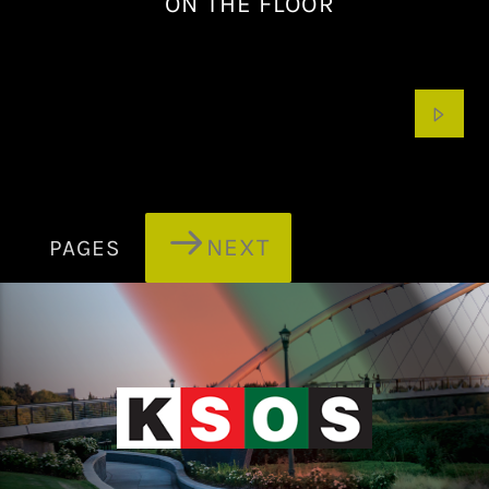
ON THE FLOOR
NEXT
PAGES