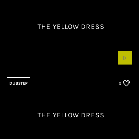
THE YELLOW DRESS
DUBSTEP
0
THE YELLOW DRESS