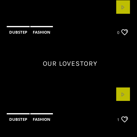
DUBSTEP
FASHION
0
OUR LOVESTORY
DUBSTEP
FASHION
1