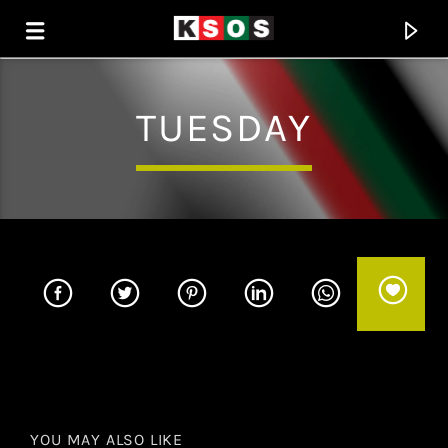
TUESDAY
KSOS
THE SOUL OF SALEM
YOU MAY ALSO LIKE