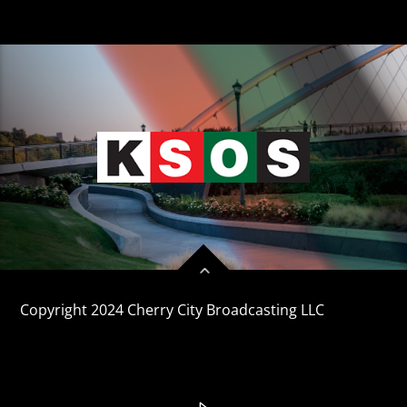
CURRENT TRACK
TITLE
ARTIST
KSOS
Copyright 2024 Cherry City Broadcasting LLC